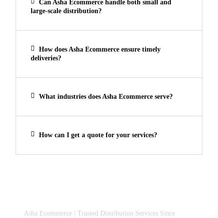
Can Asha Ecommerce handle both small and
large-scale distribution?
How does Asha Ecommerce ensure timely
deliveries?
What industries does Asha Ecommerce serve?
How can I get a quote for your services?
Asha Ecommerce | Trusted Distribution Services Since