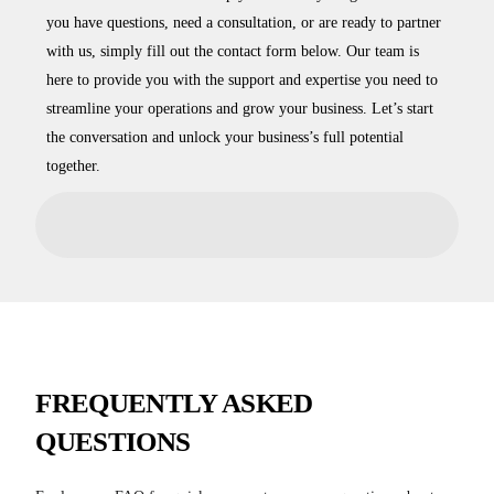
you have questions, need a consultation, or are ready to partner
with us, simply fill out the contact form below. Our team is
here to provide you with the support and expertise you need to
streamline your operations and grow your business. Let’s start
the conversation and unlock your business’s full potential
together.
FREQUENTLY ASKED
QUESTIONS