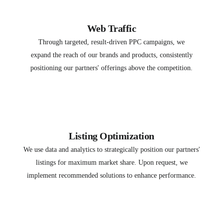
Web Traffic
Through targeted, result-driven PPC campaigns, we
expand the reach of our brands and products, consistently
positioning our partners' offerings above the competition.
Listing Optimization
We use data and analytics to strategically position our partners'
listings for maximum market share. Upon request, we
implement recommended solutions to enhance performance.