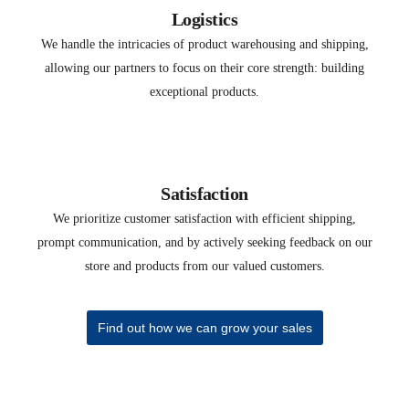
Logistics
We handle the intricacies of product warehousing and shipping,
allowing our partners to focus on their core strength: building
exceptional products.
Satisfaction
We prioritize customer satisfaction with efficient shipping,
prompt communication, and by actively seeking feedback on our
store and products from our valued customers.
Find out how we can grow your sales