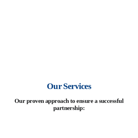
mission is to turn each product into a brand that leaves a
lasting impact in the market.
Our Services
Our proven approach to ensure a successful
partnership: