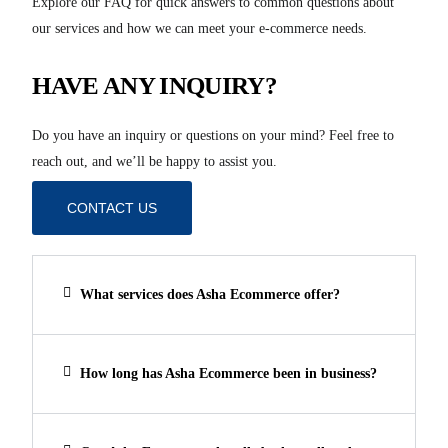
Explore our FAQ for quick answers to common questions about
our services and how we can meet your e-commerce needs.
HAVE ANY INQUIRY?
Do you have an inquiry or questions on your mind? Feel free to
reach out, and we’ll be happy to assist you.
CONTACT US
What services does Asha Ecommerce offer?
How long has Asha Ecommerce been in business?