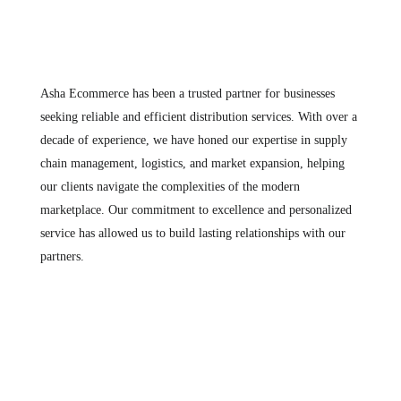
Asha Ecommerce has been a trusted partner for businesses
seeking reliable and efficient distribution services. With over a
decade of experience, we have honed our expertise in supply
chain management, logistics, and market expansion, helping
our clients navigate the complexities of the modern
marketplace. Our commitment to excellence and personalized
service has allowed us to build lasting relationships with our
partners.