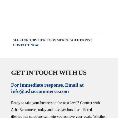
SEEKING TOP-TIER ECOMMERCE SOLUTIONS?
CONTACT NOW
GET IN TOUCH WITH US
For immediate response, Email at
info@ashaecommerce.com
Ready to take your business to the next level? Connect with
Asha Ecommerce today and discover how our tailored
distribution solutions can help you achieve your goals. Whether