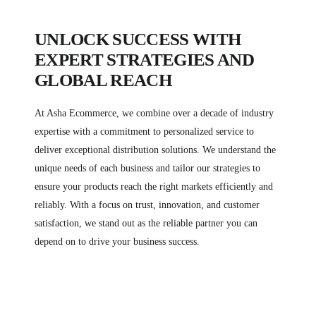
UNLOCK SUCCESS WITH
EXPERT STRATEGIES AND
GLOBAL REACH
At Asha Ecommerce, we combine over a decade of industry
expertise with a commitment to personalized service to
deliver exceptional distribution solutions. We understand the
unique needs of each business and tailor our strategies to
ensure your products reach the right markets efficiently and
reliably. With a focus on trust, innovation, and customer
satisfaction, we stand out as the reliable partner you can
depend on to drive your business success.